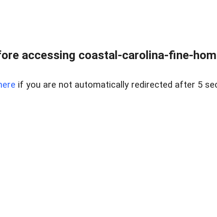
ore accessing coastal-carolina-fine-home
here
if you are not automatically redirected after 5 se