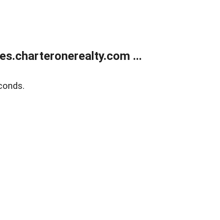
s.charteronerealty.com ...
conds.