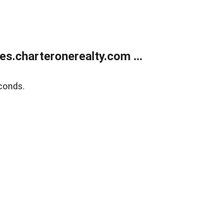
s.charteronerealty.com ...
conds.