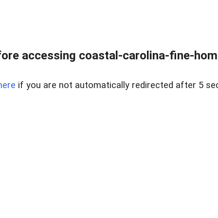
ore accessing coastal-carolina-fine-home
here
if you are not automatically redirected after 5 se