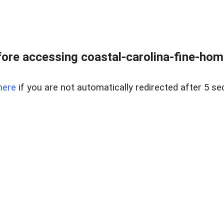
ore accessing coastal-carolina-fine-home
here
if you are not automatically redirected after 5 se