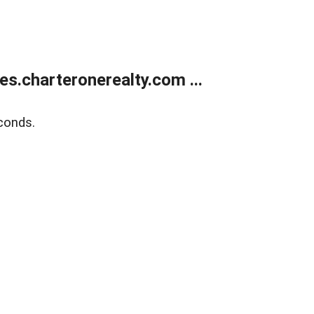
s.charteronerealty.com ...
conds.