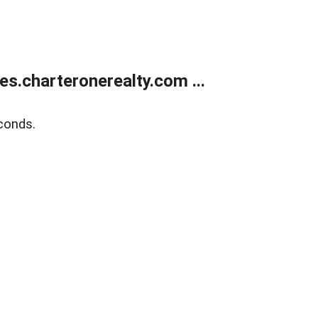
s.charteronerealty.com ...
conds.