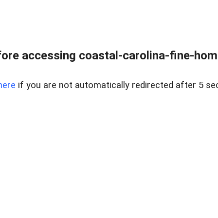
ore accessing coastal-carolina-fine-home
here
if you are not automatically redirected after 5 se