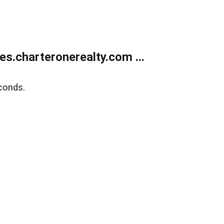
s.charteronerealty.com ...
conds.