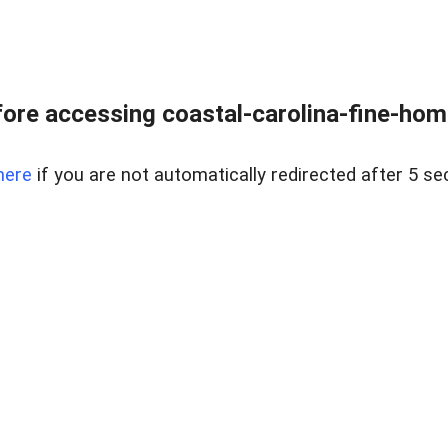
ore accessing coastal-carolina-fine-home
here
if you are not automatically redirected after 5 se